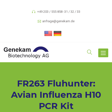
+49 203 / 555 858 -31 / 32 / 33
anfrage@genekam.de
Toggle
navigat
FR263 Fluhunter:
Avian Influenza H10
PCR Kit