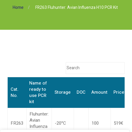
Home
FR263 Fluhunter: Avian Influenza H10 PCR Kit
Name of
Cat.
ready to
Storage
DOC
Amount
Price*
No.
use PCR
kit
Fluhunter:
Avian
FR263
-20°C
100
519€
Influenza