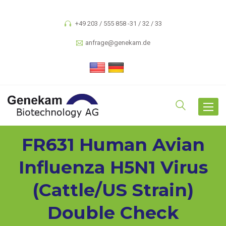
+49 203 / 555 858 -31 / 32 / 33
anfrage@genekam.de
Toggle
navigat
FR631 Human Avian
Influenza H5N1 Virus
(cattle/US Strain)
Double Check