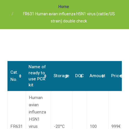
Home
FR631 Human avian influenza H5N1 virus (cattle/US
strain) double check
Name of
Cat.
ready to
Storage
DOC
Amount
Price*
use PCR
No.
kit
Human
avian
influenza
H5N1
FR631
virus
-20°C
100
999€