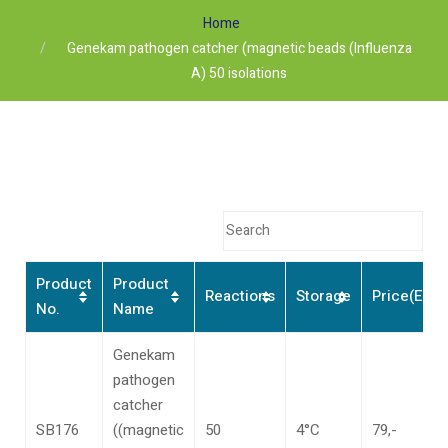
Home
Genekam pathogen catcher (magnetic beads (Influenza
A) 50 isolations
Product
Product
Reactions
Storage
Price(Euro
No.
Name
Genekam
pathogen
catcher
SB176
((magnetic
50
4°C
79,-