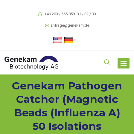
+49 203 / 555 858 -31 / 32 / 33
anfrage@genekam.de
Toggle
navigat
Genekam Pathogen
Catcher (magnetic
Beads (Influenza A)
50 Isolations