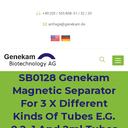
+49 203 / 555 858 -31 / 32 / 33
anfrage@genekam.de
Toggle
navigat
SB0128 Genekam
Magnetic Separator
For 3 X Different
Kinds Of Tubes E.g.