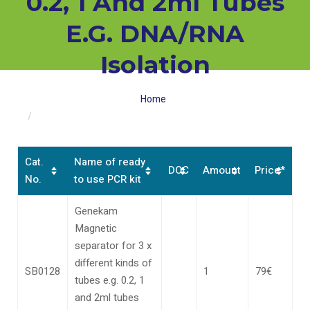
0.2, 1 And 2ml Tubes
E.g. DNA/RNA
Isolation
Home
SB0128 Genekam Magnetic separator for 3 x different
kinds of tubes e.g. 0.2, 1 and 2ml tubes e.g. DNA/RNA
isolation
Cat.
Name of ready
DOC
Amount
Price*
No.
to use PCR kit
Genekam
Magnetic
separator for 3 x
different kinds of
SB0128
1
79€
tubes e.g. 0.2, 1
and 2ml tubes