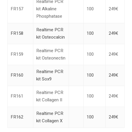
Realtime PCR
FR157
kit Alkaline
100
249€
Phosphatase
Realtime PCR
FR158
100
249€
kit Osteocalcin
Realtime PCR
FR159
100
249€
kit Osteonectin
Realtime PCR
FR160
100
249€
kit Sox9
Realtime PCR
FR161
100
249€
kit Collagen II
Realtime PCR
FR162
100
249€
kit Collagen X