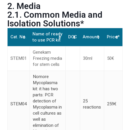
2. Media
2.1. Common Media and
Isolation Solutions*
Name of ready
Cat. No.
DOC
Amount
Price*
to use PCR kit
Genekam
STEM01
Freezing media
30ml
50€
for stem cells
Nomore
Mycoplasma
kit: it has two
parts: PCR
detection of
25
STEM04
259€
Mycoplasma in
reactions
cell cultures as
well as
elimination of