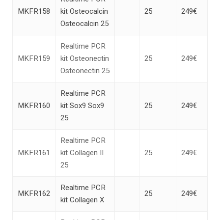
MKFR158
kit Osteocalcin
25
249€
Osteocalcin 25
Realtime PCR
MKFR159
kit Osteonectin
25
249€
Osteonectin 25
Realtime PCR
MKFR160
kit Sox9 Sox9
25
249€
25
Realtime PCR
MKFR161
kit Collagen II
25
249€
25
Realtime PCR
MKFR162
25
249€
kit Collagen X