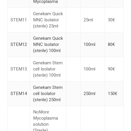
Mycoplasma
Genekam Quick
STEM11
MNC Isolator
25ml
30€
(sterile) 25ml
Genekam Quick
STEM12
MNC Isolator
100ml
80€
(sterile) 100ml
Genekam Stem
STEM13
cell Isolator
100ml
90€
(sterile) 100ml
Genekam Stem
STEM14
cell Isolator
250ml
150€
(sterile) 250ml
NoMore
Mycoplasma
solution
(Sterile)