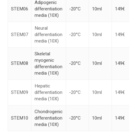
Adipogenic
STEM06
differentiation
-20°C
10ml
149€
media (10X)
Neural
STEM07
differentiation
-20°C
10ml
149€
media (10X)
Skeletal
myogenic
STEM08
-20°C
10ml
149€
differentiation
media (10X)
Hepatic
STEM09
differentiation
-20°C
10ml
149€
media (10X)
Chondrogenic
STEM10
differentiation
-20°C
10ml
149€
media (10X)