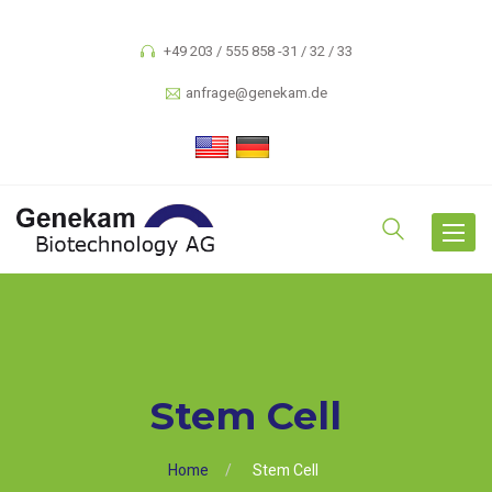
+49 203 / 555 858 -31 / 32 / 33
anfrage@genekam.de
Toggle
navigat
Stem Cell
Home
Stem Cell