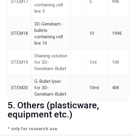
STEM17
5
99€
containing cell
line 5
3D-Genekam-
bullets
STEM18
10
199€
containing cell
line 10
Staining solution
STEM19
for 3D-
1ml
10€
Genekam-Bullet
G-Bullet lyser
STEM20
for 3D-
10ml
40€
Genekam-Bullet
5. Others (plasticware,
equipment etc.)
* only for research use.