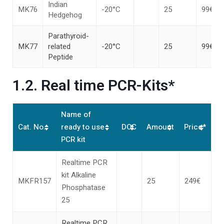
Indian
MK76
-20°C
25
99€
Hedgehog
Parathyroid-
MK77
related
-20°C
25
99€
Peptide
1.2. Real time PCR-Kits*
Name of
Cat. No.
ready to use
DOC
Amount
Price*
PCR kit
Realtime PCR
kit Alkaline
MKFR157
25
249€
Phosphatase
25
Realtime PCR