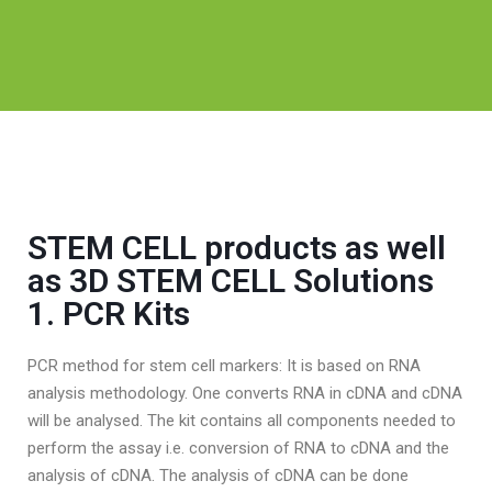
STEM CELL products as well
as 3D STEM CELL Solutions
1. PCR Kits
PCR method for stem cell markers: It is based on RNA
analysis methodology. One converts RNA in cDNA and cDNA
will be analysed. The kit contains all components needed to
perform the assay i.e. conversion of RNA to cDNA and the
analysis of cDNA. The analysis of cDNA can be done