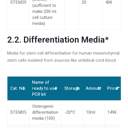
STEM29
20
40€
(sufficient to
make 200 ml
cell culture
media)
2.2. Differentiation Media*
Media for stem cell differentiation for human mesenchymal
stem cells isolated from sources like umbilical cord blood
Name of
Cat. No.
ready to use
Storage
Amount
Price*
PCR kit
Osteogenic
STEM05
differentiation
-20°C
10ml
149€
media (10X)