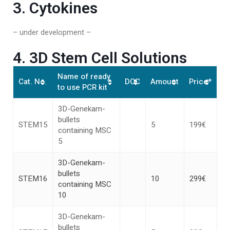
3. Cytokines
– under development –
4. 3D Stem Cell Solutions
Name of ready
Cat. No.
DOC
Amount
Price*
to use PCR kit
3D-Genekam-
bullets
STEM15
5
199€
containing MSC
5
3D-Genekam-
bullets
STEM16
10
299€
containing MSC
10
3D-Genekam-
bullets