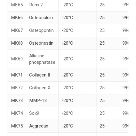
MK65
Runx 2
-20°C
25
99€
MK66
Osteocalcin
-20°C
25
99€
MK67
Osteopontin
-20°C
25
99€
MK68
Osteonestin
-20°C
25
99€
Alkaline
MK69
-20°C
25
99€
phosphatase
MK71
Collagen II
-20°C
25
99€
MK72
Collagen X
-20°C
25
99€
MK73
MMP-13
-20°C
25
99€
MK74
Sox9
-20°C
25
99€
MK75
Aggrecan
-20°C
25
99€