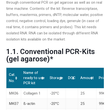
through conventional PCR on gel agarose as well as on real
time machine. Contents of the kit: Reverse transcriptase,
buffers, mastermix, primers, dNTP, molecular water, positive
control, negative control, loading dye, generule (in case of
real time, it contains primers and probes). This kit needs
isolated RNA. RNA can be isolated through different RNA
isolation kits available on the market.
1.1. Conventional PCR-Kits
(gel agarose)*
Name of
Cat.
ready to use
Storage
DOC
Amount
Price*
No.
PCR kit
MK06
Collagen 1
-20°C
25
99€
MK07
ß-actin
-20°C
25
99€