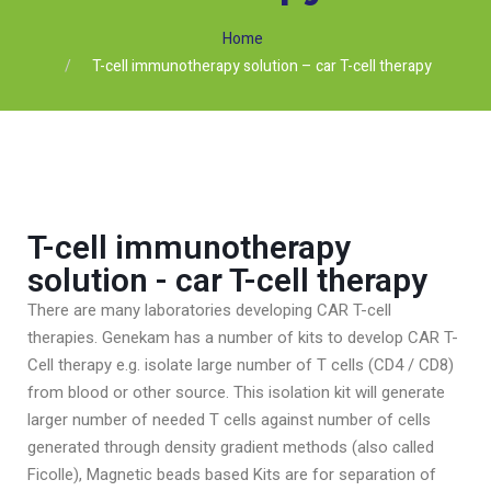
Home
T-cell immunotherapy solution – car T-cell therapy
T-cell immunotherapy
solution - car T-cell therapy
There are many laboratories developing CAR T-cell
therapies. Genekam has a number of kits to develop CAR T-
Cell therapy e.g. isolate large number of T cells (CD4 / CD8)
from blood or other source. This isolation kit will generate
larger number of needed T cells against number of cells
generated through density gradient methods (also called
Ficolle), Magnetic beads based Kits are for separation of