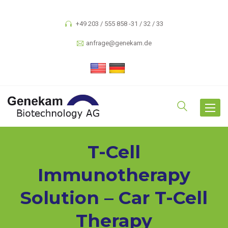
+49 203 / 555 858 -31 / 32 / 33
anfrage@genekam.de
Toggle
navigat
T-Cell
Immunotherapy
Solution – Car T-Cell
Therapy