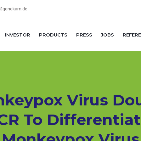
@genekam.de
INVESTOR
PRODUCTS
PRESS
JOBS
REFER
keypox Virus Do
CR To Differenti
Monkeypox Virus