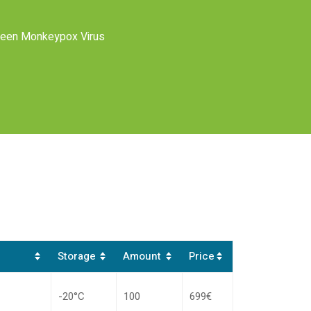
ween Monkeypox Virus
Storage
Amount
Price
-20°C
100
699€