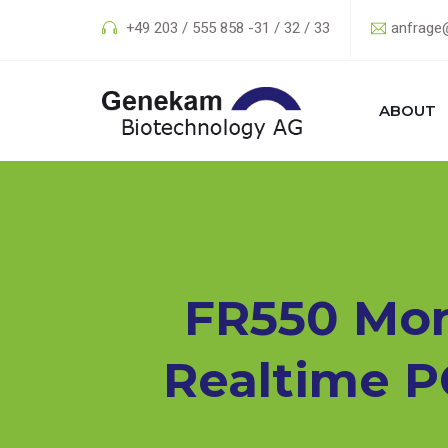
+49 203 / 555 858 -31 / 32 / 33
anfrage
ABOUT
FR550 Mon
Realtime P