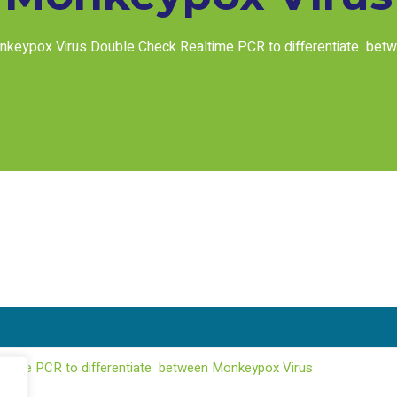
keypox Virus Double Check Realtime PCR to differentiate bet
ltime PCR to differentiate between Monkeypox Virus