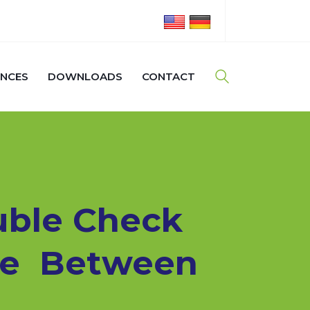
ENCES
DOWNLOADS
CONTACT
uble Check
ate Between