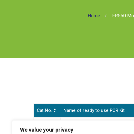
Home
FR550 Mon
Cat.No.
Name of ready to use PCR Kit
Monkeypox Virus Double Check Rea
FR550
We value your privacy
(all clades and clade lb)