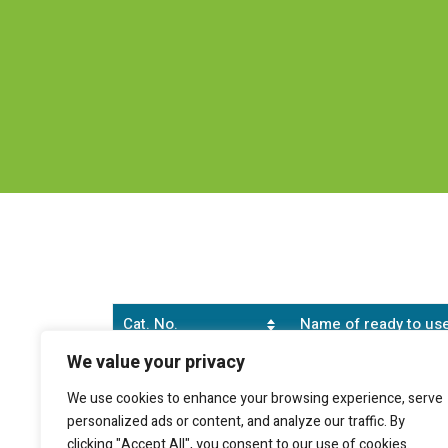
Cat. No.
Name of ready to use
We value your privacy
SB0147S
Genekam Erythrocyte 
We use cookies to enhance your browsing experience, serve
personalized ads or content, and analyze our traffic. By
clicking "Accept All", you consent to our use of cookies.