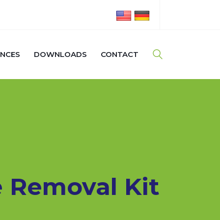
ENCES
DOWNLOADS
CONTACT
 Removal Kit