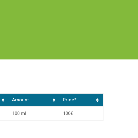
Amount
Price*
100 ml
100€