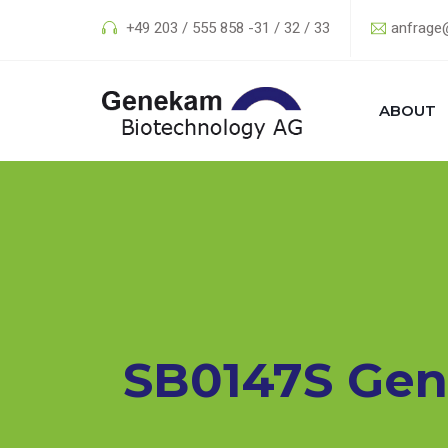
+49 203 / 555 858 -31 / 32 / 33
anfrage
ABOUT
SB0147S Gen