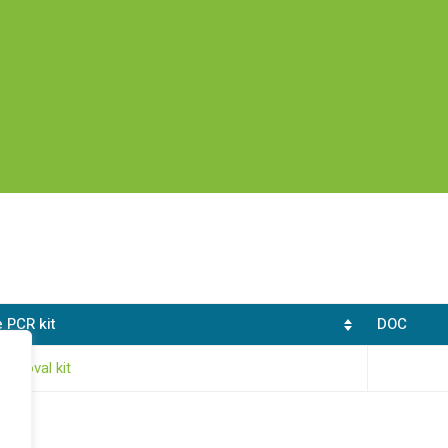
 PCR kit
DOC
removal kit