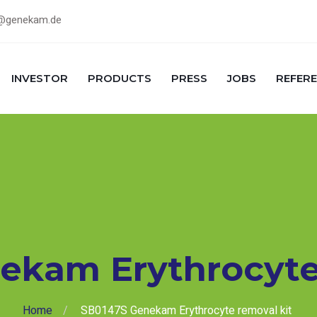
@genekam.de
INVESTOR
PRODUCTS
PRESS
JOBS
REFER
ekam Erythrocyte
Home
SB0147S Genekam Erythrocyte removal kit