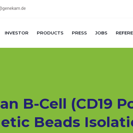
@genekam.de
INVESTOR
PRODUCTS
PRESS
JOBS
REFER
 B-Cell (CD19 Pos
tic Beads Isolati