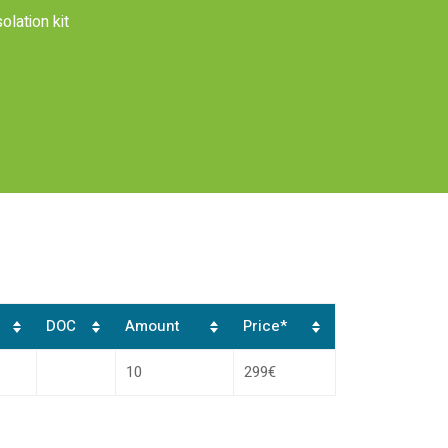
lation kit
DOC
Amount
Price*
10
299€