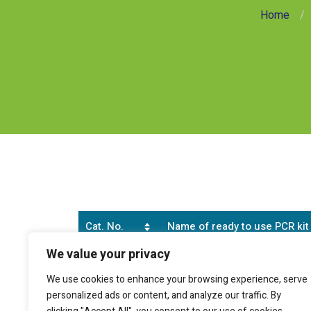
Home
Cat. No.
Name of ready to use PCR kit
We value your privacy
SB0152
Human B-Cell (CD19 positive cel
We use cookies to enhance your browsing experience, serve
personalized ads or content, and analyze our traffic. By