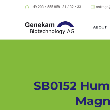
+49 203 / 555 858 -31 / 32 / 33
anfrage
ABOUT
SB0152 Human
Magne