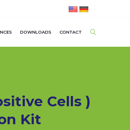
ENCES
DOWNLOADS
CONTACT
itive Cells )
on Kit