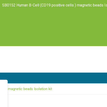
SB0152 Human B-Cell (CD19 positive cells ) magnetic beads Iso
ls ) magnetic beads Isolation kit