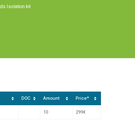
s Isolation kit
DOC
Amount
Price*
10
299€