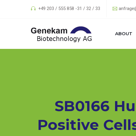
+49 203 / 555 858 -31 / 32 / 33
anfrage
ABOUT
SB0166 Hu
Positive Cell