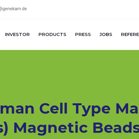
@genekam.de
INVESTOR
PRODUCTS
PRESS
JOBS
REFER
man Cell Type Ma
s) Magnetic Beads