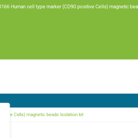
166 Human cell type marker (CD90 positive Cells) magnetic bead
itive Cells) magnetic beads Isolation kit