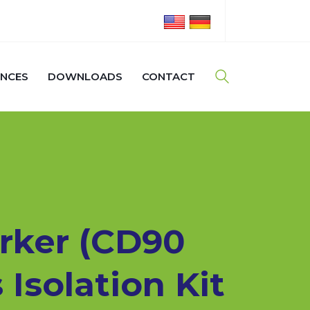
ENCES
DOWNLOADS
CONTACT
rker (CD90
 Isolation Kit