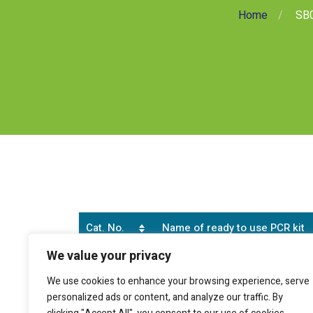
Home
SB0
Cat. No.
Name of ready to use PCR kit
We value your privacy
SB0166
Human cell type marker (CD90 pos
We use cookies to enhance your browsing experience, serve
personalized ads or content, and analyze our traffic. By