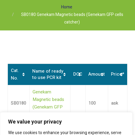
Home
SB0180 Genekam Magnetic beads (Genekam GFP cells
catcher)
Cat.
Name of ready
DOC
Amount
Price*
to use PCR kit
No.
Genekam
Magnetic beads
SB0180
100
ask
(Genekam GFP
cells catcher)
We value your privacy
We use cookies to enhance your browsing experience, serve