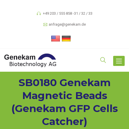
+49 203 / 555 858 -31 / 32 / 33
anfrage@genekam.de
Toggle
navigat
SB0180 Genekam
Magnetic Beads
(Genekam GFP Cells
Catcher)