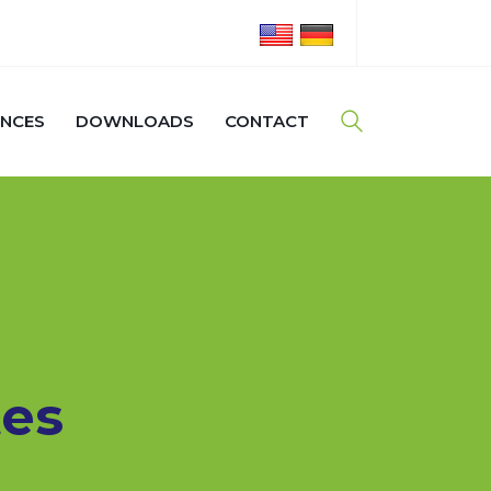
ENCES
DOWNLOADS
CONTACT
es