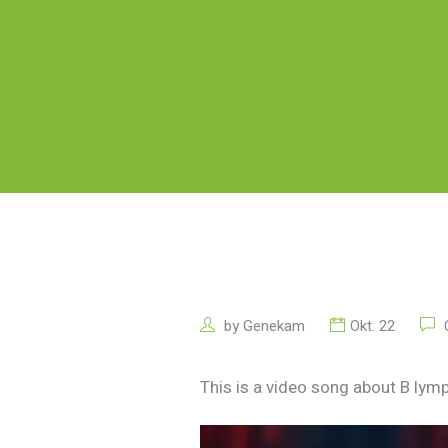
by
Genekam
Okt. 22
C
This is a video song about B lymp