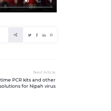
Next Article
time PCR kits and other
solutions for Nipah virus