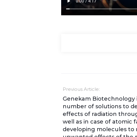
Previous Article:
Genekam Biotechnology i
number of solutions to d
effects of radiation throu
well as in case of atomic fal
developing molecules to 
unwanted effects of the r