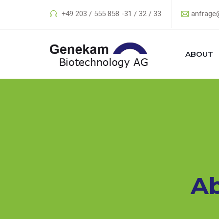
+49 203 / 555 858 -31 / 32 / 33
anfrage
ABOUT
A