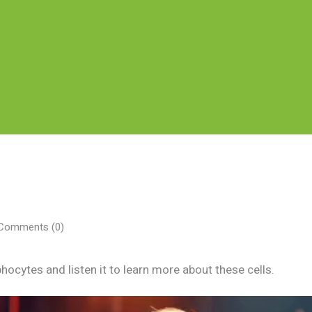
omments (0)
hocytes and listen it to learn more about these cells.