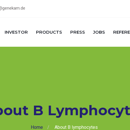
@genekam.de
INVESTOR
PRODUCTS
PRESS
JOBS
REFER
bout B Lymphocyt
Home
About B lymphocytes