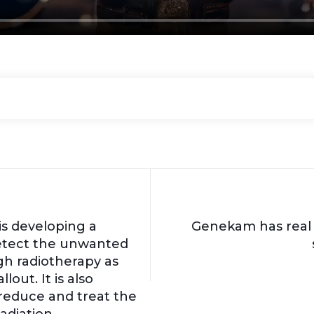
s developing a
Genekam has real 
etect the unwanted
gh radiotherapy as
lout. It is also
reduce and treat the
adiation